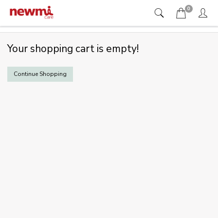
0
Your shopping cart is empty!
Continue Shopping