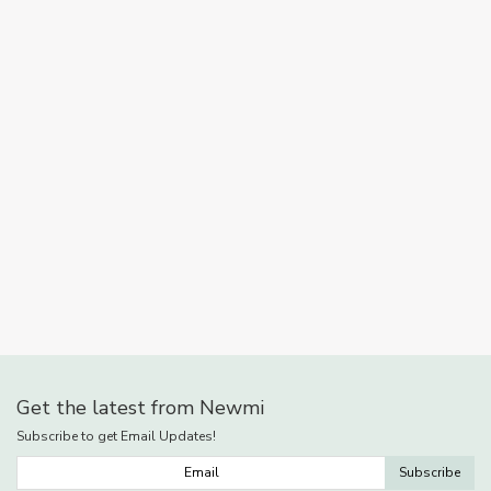
Get the latest from Newmi
Subscribe to get Email Updates!
Subscribe