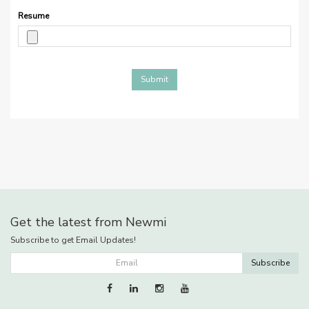
Resume
Submit
Get the latest from Newmi
Subscribe to get Email Updates!
Subscribe