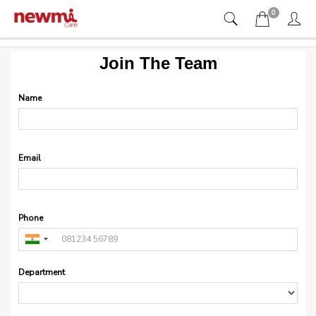
0
Join The Team
Name
Email
Phone
Department